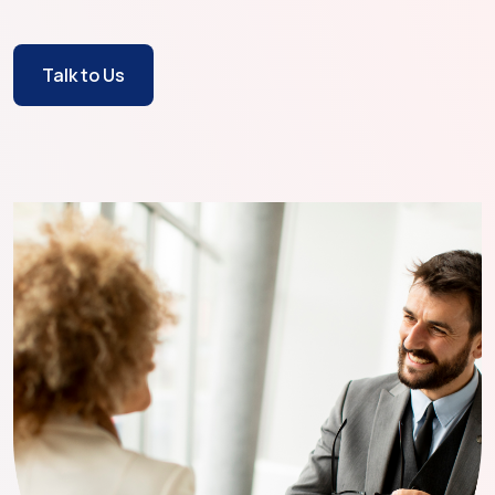
Talk to Us