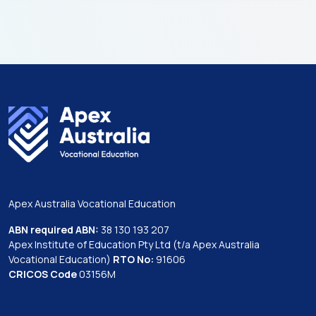
Apex Australia Vocational Education
ABN required ABN:
38 130 193 207
Apex Institute of Education Pty Ltd (t/a Apex Australia
Vocational Education)
RTO No:
91606
CRICOS Code
03156M