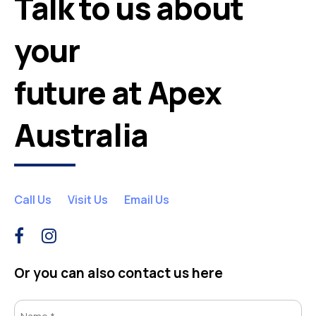
Talk to us about
your
future at Apex
Australia
Call Us
Visit Us
Email Us
Or you can also contact us here