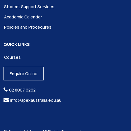
Student Support Services
Academic Calender
Policies and Procedures
QUICK LINKS
Courses
Enquire Online
02 8007 6262
info@apexaustralia.edu.au