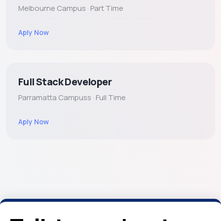
Melbourne Campus · Part Time
Aply Now
Full Stack Developer
Parramatta Campuss · Full Time
Aply Now