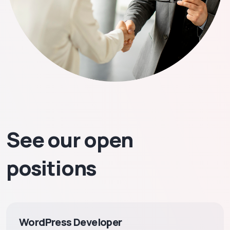
See our open
positions
WordPress Developer