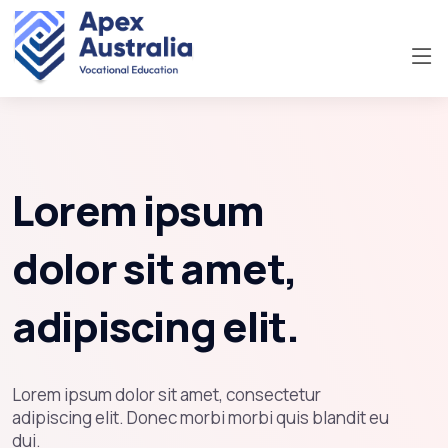
Lorem ipsum
dolor sit amet,
adipiscing elit.
Lorem ipsum dolor sit amet, consectetur
adipiscing elit. Donec morbi morbi quis blandit eu
dui.