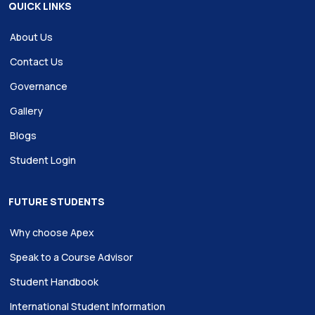
QUICK LINKS
About Us
Contact Us
Governance
Gallery
Blogs
Student Login
FUTURE STUDENTS
Why choose Apex
Speak to a Course Advisor
Student Handbook
International Student Information