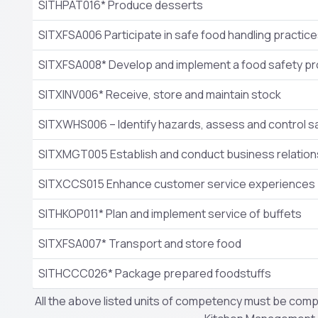
SITHPAT016* Produce desserts
SITXFSA006 Participate in safe food handling practic
SITXFSA008* Develop and implement a food safety p
SITXINV006* Receive, store and maintain stock
SITXWHS006 – Identify hazards, assess and control sa
SITXMGT005 Establish and conduct business relation
SITXCCS015 Enhance customer service experiences
SITHKOP011* Plan and implement service of buffets
SITXFSA007* Transport and store food
SITHCCC026* Package prepared foodstuffs
All the above listed units of competency must be compl