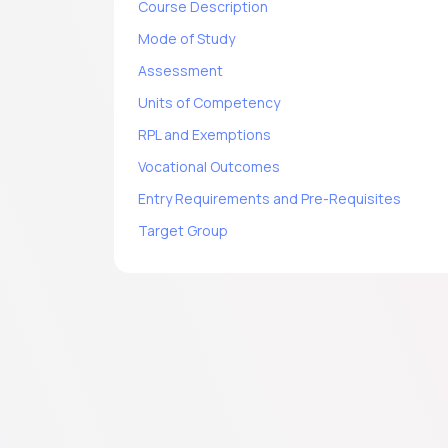
Course Description
Mode of Study
Assessment
Units of Competency
RPL and Exemptions
Vocational Outcomes
Entry Requirements and Pre-Requisites
Target Group