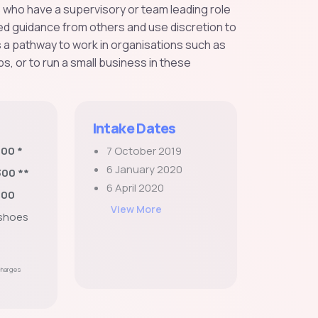
s who have a supervisory or team leading role
ted guidance from others and use discretion to
s a pathway to work in organisations such as
s, or to run a small business in these
Intake Dates
800 *
7 October 2019
6 January 2020
300 **
6 April 2020
200
View More
 shoes
 charges