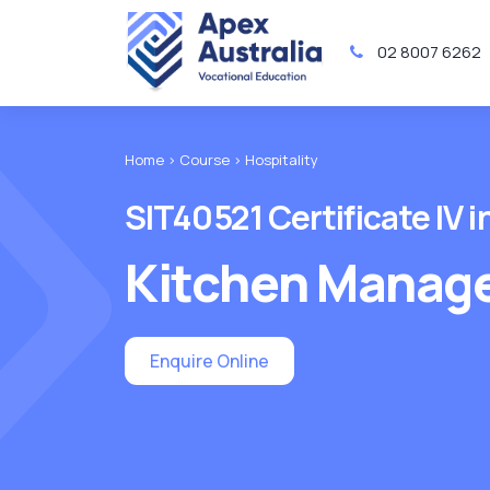
02 8007 6262
Home >
Course >
Hospitality
SIT40521 Certificate IV i
Kitchen Manag
Enquire Online