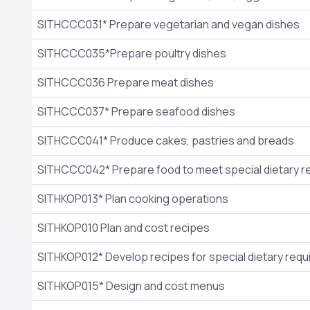
SITHCCC031* Prepare vegetarian and vegan dishes
SITHCCC035*Prepare poultry dishes
SITHCCC036 Prepare meat dishes
SITHCCC037* Prepare seafood dishes
SITHCCC041* Produce cakes, pastries and breads
SITHCCC042* Prepare food to meet special dietary 
SITHKOP013* Plan cooking operations
SITHKOP010 Plan and cost recipes
SITHKOP012* Develop recipes for special dietary req
SITHKOP015* Design and cost menus