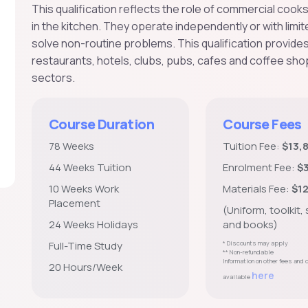
This qualification reflects the role of commercial cook
in the kitchen. They operate independently or with limi
solve non-routine problems. This qualification provide
restaurants, hotels, clubs, pubs, cafes and coffee shop
sectors.
Course Duration
Course Fees
78 Weeks
Tuition Fee:
$13,
44 Weeks Tuition
Enrolment Fee:
$
10 Weeks Work
Materials Fee:
$1
Placement
(Uniform, toolkit,
24 Weeks Holidays
and books)
Full-Time Study
* Discounts may apply
** Non-refundable
Information on other fees and
20 Hours/Week
here
available