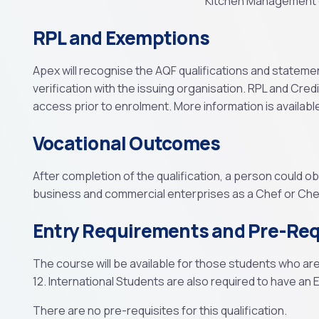
Kitchen Management q
RPL and Exemptions
Apex will recognise the AQF qualifications and stateme
verification with the issuing organisation. RPL and Cred
access prior to enrolment. More information is availabl
Vocational Outcomes
After completion of the qualification, a person could o
business and commercial enterprises as a Chef or Chef
Entry Requirements and Pre-Req
The course will be available for those students who ar
12. International Students are also required to have an En
There are no pre-requisites for this qualification.