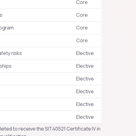
Core
es
Core
rogram
Core
Core
fety risks
Elective
ships
Elective
Elective
Elective
Elective
Elective
eted to receive the SIT40521 Certificate IV in