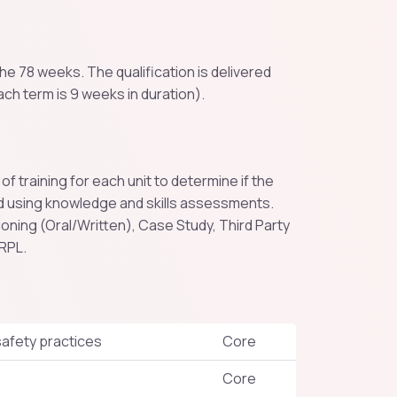
e 78 weeks. The qualification is delivered
ach term is 9 weeks in duration).
training for each unit to determine if the
 using knowledge and skills assessments.
ing (Oral/Written), Case Study, Third Party
 RPL.
afety practices
Core
Core