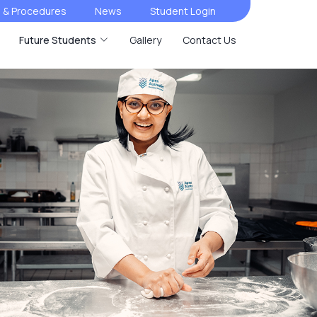
s & Procedures
News
Student Login
Future Students
Gallery
Contact Us