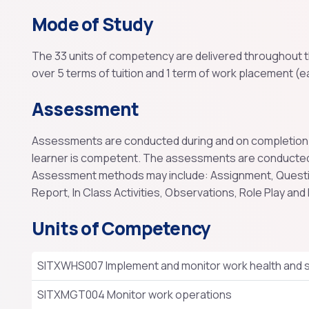
Mode of Study
The 33 units of competency are delivered throughout th
over 5 terms of tuition and 1 term of work placement (e
Assessment
Assessments are conducted during and on completion of 
learner is competent. The assessments are conducted
Assessment methods may include: Assignment, Question
Report, In Class Activities, Observations, Role Play and
Units of Competency
SITXWHS007 Implement and monitor work health and s
SITXMGT004 Monitor work operations