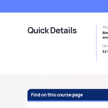
Quick Details
St
Bl
and
Upc
52 
Find on this course page