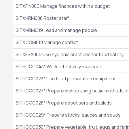
SITXFIN009 Manage finances within a budget
SITXHRM008 Roster staff
SITXHRM009 Lead and manage people
SITXCOM010 Manage conflict
SITXFSA005 Use hygienic practices for food safety
SITHCCC043* Work effectively as a cook
SITHCCC023* Use food preparation equipment
SITHCCC027* Prepare dishes using basic methods of
SITHCCC028* Prepare appetisers and salads
SITHCCC029* Prepare stocks, sauces and soups
SITHCCC030* Prepare vegetable, fruit, eggs and far