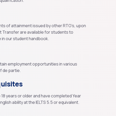
ualification.
nts of attainment issued by other RTO’s, upon
it Transfer are available for students to
e in our student handbook.
btain employment opportunities in various
 de partie.
uisites
e 18 years or older and have completed Year
glish ability at the IELTS 5.5 or equivalent.