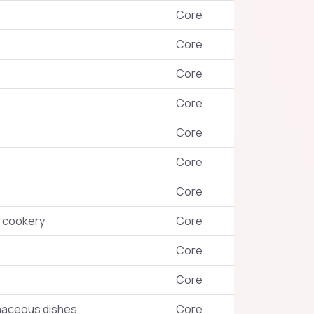
Core
Core
Core
Core
Core
Core
Core
 cookery
Core
Core
Core
inaceous dishes
Core