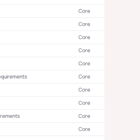
Core
Core
Core
Core
Core
requirements
Core
Core
Core
uirements
Core
Core