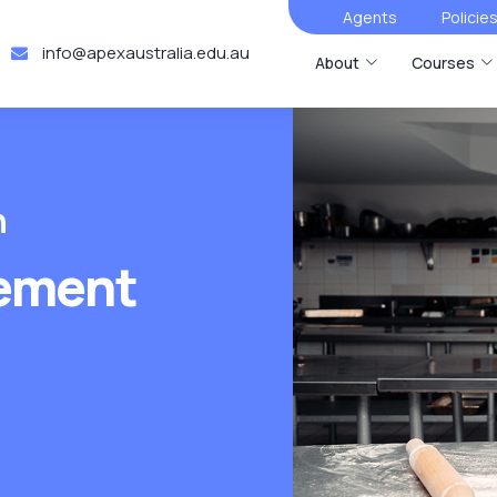
Agents
Policie
info@apexaustralia.edu.au
About
Courses
n
ement