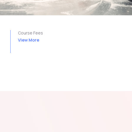
n
Course Fees
View More