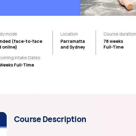
udy mode
Location
Course duratio
ended (face-to-face
Parramatta
78 weeks
 online)
and Sydney
Full-Time
oming intake Dates
Weeks Full-Time
Course Description