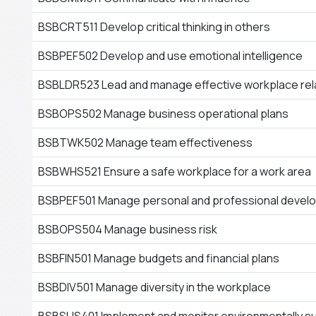
BSBCRT511 Develop critical thinking in others
BSBPEF502 Develop and use emotional intelligence
BSBLDR523 Lead and manage effective workplace rel
BSBOPS502 Manage business operational plans
BSBTWK502 Manage team effectiveness
BSBWHS521 Ensure a safe workplace for a work area
BSBPEF501 Manage personal and professional devel
BSBOPS504 Manage business risk
BSBFIN501 Manage budgets and financial plans
BSBDIV501 Manage diversity in the workplace