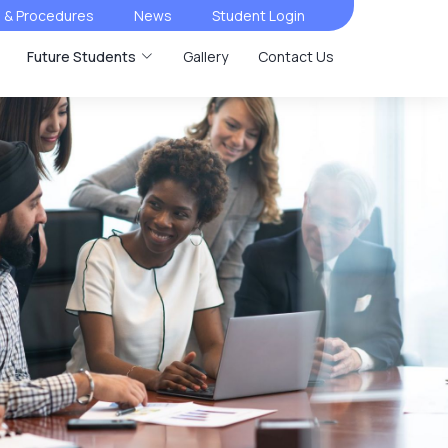
s & Procedures
News
Student Login
Future Students
Gallery
Contact Us