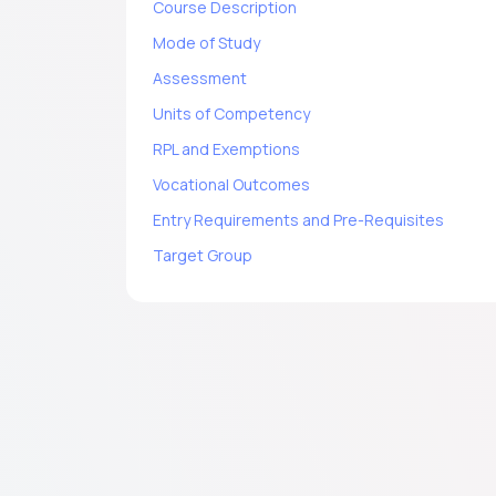
Course Description
Mode of Study
Assessment
Units of Competency
RPL and Exemptions
Vocational Outcomes
Entry Requirements and Pre-Requisites
Target Group