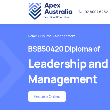
02 8007 6262
Home >
Course >
Management
BSB50420 Diploma of
Leadership and
Management
Enquire Online