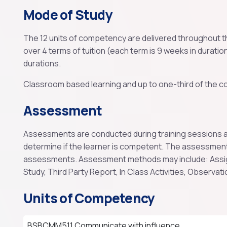
Mode of Study
The 12 units of competency are delivered throughout th
over 4 terms of tuition (each term is 9 weeks in duration
durations.
Classroom based learning and up to one-third of the co
Assessment
Assessments are conducted during training sessions and
determine if the learner is competent. The assessmen
assessments. Assessment methods may include: Assig
Study, Third Party Report, In Class Activities, Observati
Units of Competency
BSBCMM511 Communicate with influence