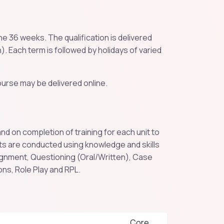
e 36 weeks. The qualification is delivered
). Each term is followed by holidays of varied
urse may be delivered online.
 on completion of training for each unit to
ts are conducted using knowledge and skills
nment, Questioning (Oral/Written), Case
ons, Role Play and RPL.
Core