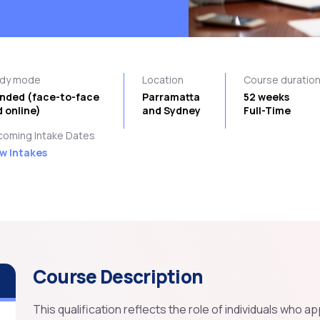
udy mode
Location
Course duratio
ended (face-to-face
Parramatta
52 weeks
 online)
and Sydney
Full-Time
oming Intake Dates
w Intakes
Course Description
This qualification reflects the role of individuals who a