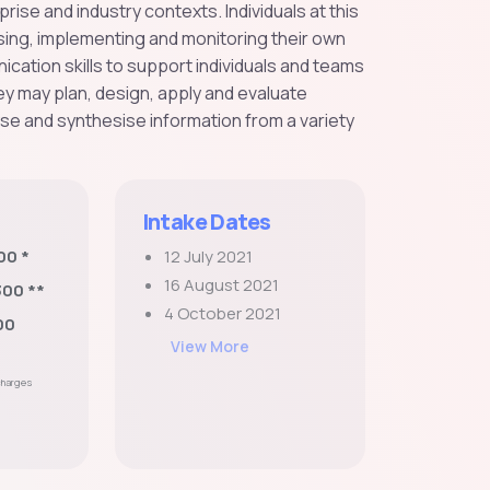
se and industry contexts. Individuals at this
nising, implementing and monitoring their own
ation skills to support individuals and teams
y may plan, design, apply and evaluate
yse and synthesise information from a variety
Intake Dates
00 *
12 July 2021
16 August 2021
300 **
4 October 2021
00
View More
 charges