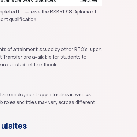
stainable work practices
Elective
mpleted to receive the BSB51918 Diploma of
nt qualification
nts of attainment issued by other RTO’s, upon
it Transfer are available for students to
e in our student handbook.
btain employment opportunities in various
roles and titles may vary across different
uisites