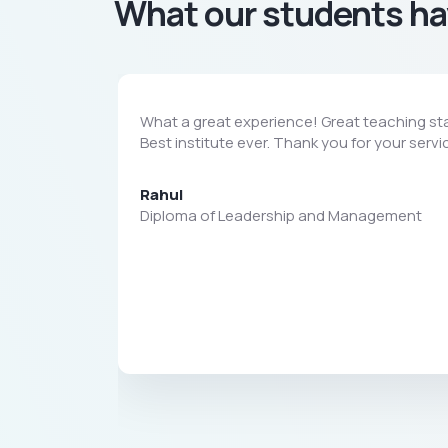
What our students ha
What a great experience! Great teaching sta
Best institute ever. Thank you for your servi
Rahul
Diploma of Leadership and Management