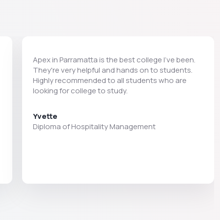
Apex in Parramatta is the best college I’ve been.
They're very helpful and hands on to students.
Highly recommended to all students who are
looking for college to study.
Yvette
Diploma of Hospitality Management