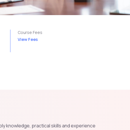
n
Course Fees
View Fees
pply knowledge, practical skills and experience