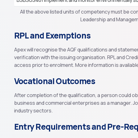
BSBSUS401 Implement and monitor environmentally su
All the above listed units of competency must be co
Leadership and Manageme
RPL and Exemptions
Apex will recognise the AQF qualifications and stateme
verification with the issuing organisation. RPL and Cred
access prior to enrolment. More information is availabl
Vocational Outcomes
After completion of the qualification, a person could o
business and commercial enterprises as a manager. Job 
industry sectors.
Entry Requirements and Pre-Req