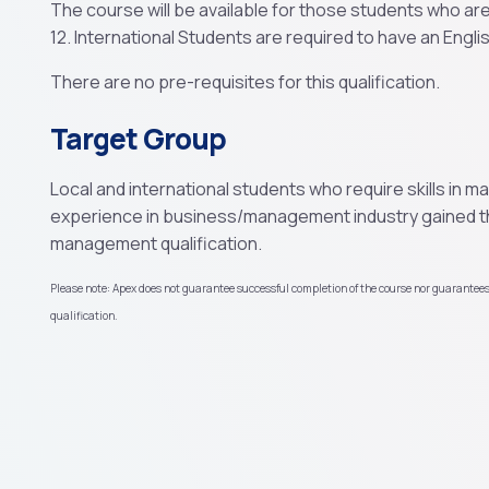
The course will be available for those students who ar
12. International Students are required to have an English
There are no pre-requisites for this qualification.
Target Group
Local and international students who require skills in 
experience in business/management industry gained t
management qualification.
Please note: Apex does not guarantee successful completion of the course nor guarantee
qualification.