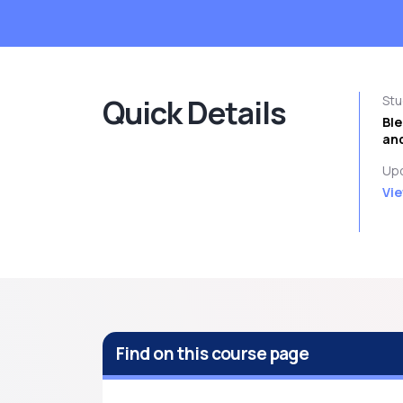
Quick Details
St
Bl
and
Upc
Vie
Find on this course page