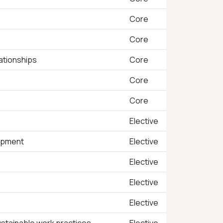
Core
Core
ationships
Core
Core
Core
Elective
opment
Elective
Elective
Elective
Elective