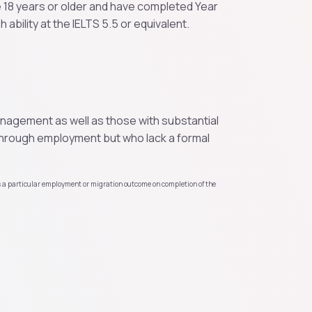
e 18 years or older and have completed Year
 ability at the IELTS 5.5 or equivalent.
management as well as those with substantial
hrough employment but who lack a formal
s a particular employment or migration outcome on completion of the