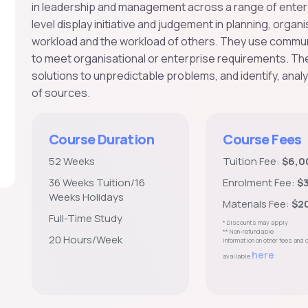
in leadership and management across a range of enterpri
level display initiative and judgement in planning, orga
workload and the workload of others. They use communic
to meet organisational or enterprise requirements. The
solutions to unpredictable problems, and identify, anal
of sources.
Course Duration
Course Fees
52 Weeks
Tuition Fee:
$6,0
36 Weeks Tuition/16
Enrolment Fee:
$
Weeks Holidays
Materials Fee:
$2
Full-Time Study
* Discounts may apply
** Non-refundable
20 Hours/Week
Information on other fees and
here
available