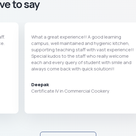
ve to say
ff.
What a great experience!! A good learning
ce.
campus, well maintained and hygienic kitchen,
supporting teaching staff with vast experience!!
Special kudos to the staff who really welcome
each and every query of student with smile and
always come back with quick solution!!
Deepak
Certificate IV in Commercial Cookery