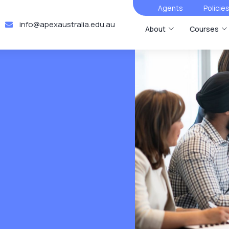
Agents
Policie
info@apexaustralia.edu.au
About
Courses