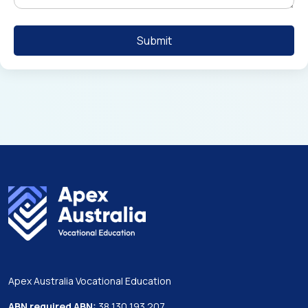
Apex Australia Vocational Education
ABN required ABN:
38 130 193 207