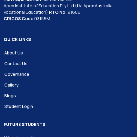
Apex Institute of Education Pty Ltd (t/a Apex Australia
Vocational Education)
RTO No:
91606
CRICOS Code
03156M
QUICK LINKS
About Us
Contact Us
Governance
Gallery
Blogs
Student Login
FUTURE STUDENTS