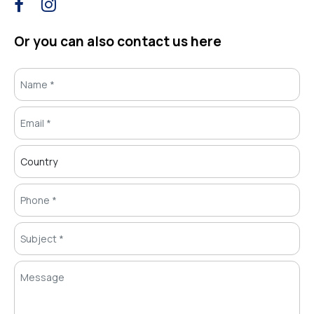
Or you can also contact us here