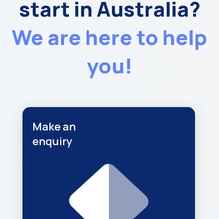
start in Australia?
We are here to help
you!
Make an
enquiry