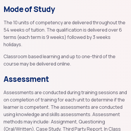
Mode of Study
The 10 units of competency are delivered throughout the
54 weeks of tuition. The qualification is delivered over 6
terms (each term is 9 weeks) followed by 3 weeks
holidays.
Classroom based learning and up to one-third of the
course may be delivered online.
Assessment
Assessments are conducted during training sessions and
on completion of training for each unit to determine if the
learner is competent. The assessments are conducted
using knowledge and skills assessments. Assessment
methods may include: Assignment, Questioning
(Oral/Written), Case Study, Third Party Report, In Class