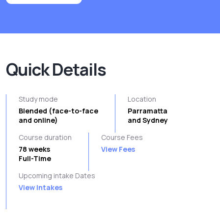
Quick Details
Study mode
Location
Blended (face-to-face
Parramatta
and online)
and Sydney
Course duration
Course Fees
78 weeks
View Fees
Full-Time
Upcoming intake Dates
View Intakes