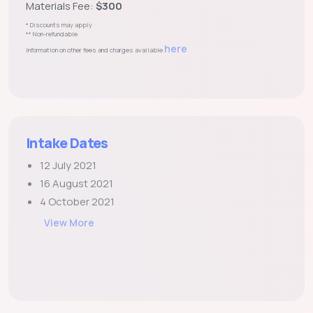
Materials Fee:
$300
* Discounts may apply
** Non-refundable
here
Information on other fees and charges available
Intake Dates
12 July 2021
16 August 2021
4 October 2021
View More