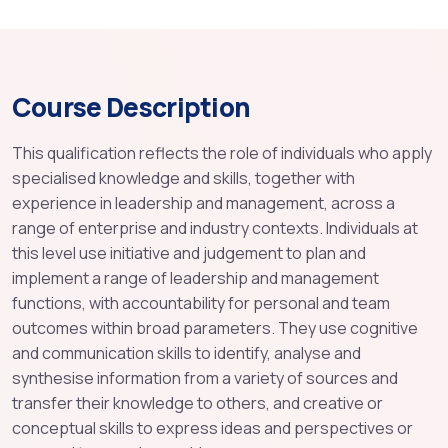
Course Description
This qualification reflects the role of individuals who apply
specialised knowledge and skills, together with
experience in leadership and management, across a
range of enterprise and industry contexts. Individuals at
this level use initiative and judgement to plan and
implement a range of leadership and management
functions, with accountability for personal and team
outcomes within broad parameters. They use cognitive
and communication skills to identify, analyse and
synthesise information from a variety of sources and
transfer their knowledge to others, and creative or
conceptual skills to express ideas and perspectives or