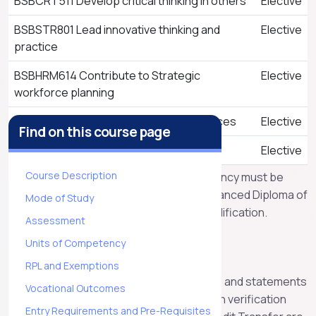
BSBCRT511 Develop critical thinking in others
Elective
BSBSTR801 Lead innovative thinking and
Elective
practice
BSBHRM614 Contribute to Strategic
Elective
workforce planning
BSBFIN601 Manage organisational finances
Elective
Find on this course page
BSBTWK501 Lead diversity and inclusion
Elective
Course Description
All the above listed units of competency must be
completed to receive the BSB60420 Advanced Diploma of
Mode of Study
Leadership and Management qualification.
Assessment
RPL and Exemptions
Units of Competency
RPL and Exemptions
Apex will recognise the AQF qualifications and statements
Vocational Outcomes
of attainment issued by other RTO’s, upon verification
Entry Requirements and Pre-Requisites