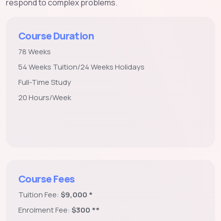
respond to complex problems.
Course Duration
78 Weeks
54 Weeks Tuition/24 Weeks Holidays
Full-Time Study
20 Hours/Week
Course Fees
Tuition Fee:
$9,000 *
Enrolment Fee:
$300 **