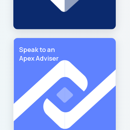
Speak to an
Apex Adviser