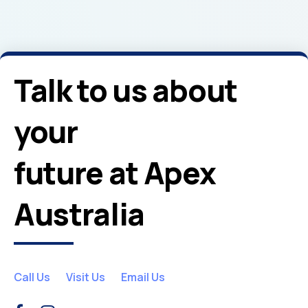
Talk to us about
your
future at Apex
Australia
Call Us
Visit Us
Email Us