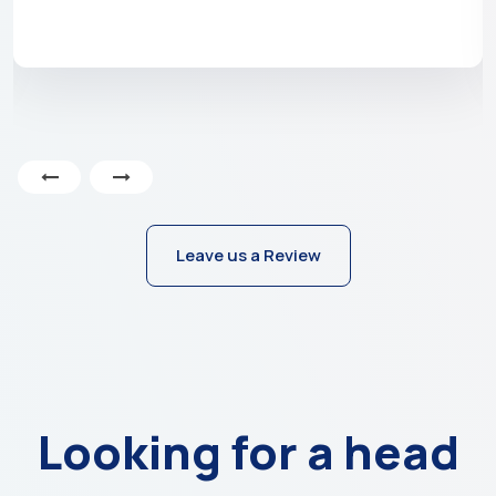
Leave us a Review
Looking for a head