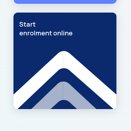
Start
enrolment online