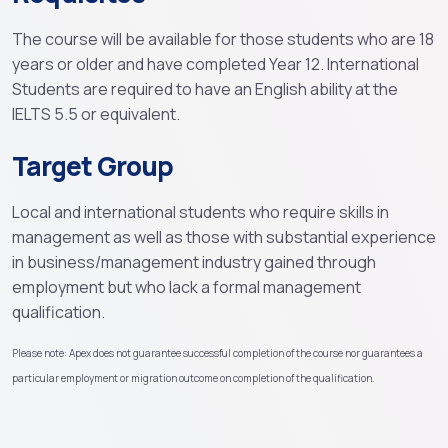
The course will be available for those students who are 18
years or older and have completed Year 12. International
Students are required to have an English ability at the
IELTS 5.5 or equivalent.
Target Group
Local and international students who require skills in
management as well as those with substantial experience
in business/management industry gained through
employment but who lack a formal management
qualification.
Please note: Apex does not guarantee successful completion of the course nor guarantees a
particular employment or migration outcome on completion of the qualification.