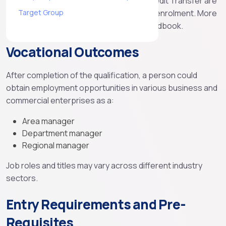
with the issuing organisation. RPL and Credit Transfer are
available for students to access prior to enrolment. More
Target Group
information is available in our student handbook.
Vocational Outcomes
After completion of the qualification, a person could
obtain employment opportunities in various business and
commercial enterprises as a:
Area manager
Department manager
Regional manager
Job roles and titles may vary across different industry
sectors.
Entry Requirements and Pre-
Requisites