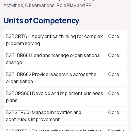
Activities, Observations, Role Play and RPL.
Units of Competency
BSBCRT611 Apply critical thinking for complex
Core
problem solving
BSBLDR601 Lead and manage organisational
Core
change
BSBLDR602 Provide leadership across the
Core
organisation
BSBOPS601 Develop and implement business
Core
plans
BSBSTR601 Manage innovation and
Core
continuous improvement