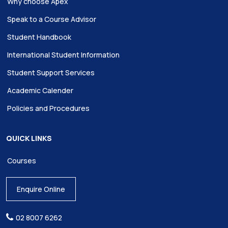
Why choose Apex
Speak to a Course Advisor
Student Handbook
International Student Information
Student Support Services
Academic Calender
Policies and Procedures
QUICK LINKS
Courses
Enquire Online
02 8007 6262