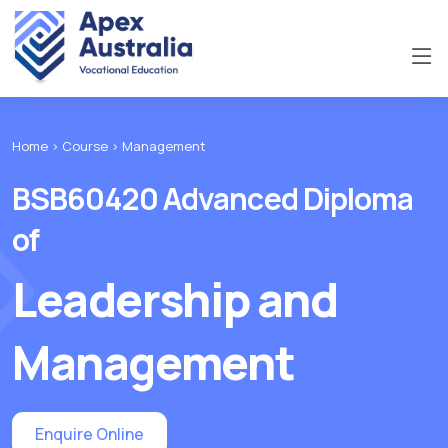
Home >
Course >
Management
BSB60420 Advanced Diploma
of
Leadership and
Management
Enquire Online