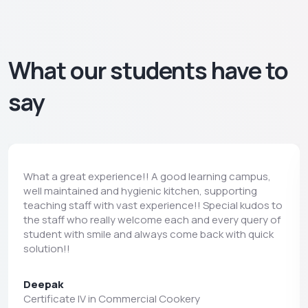
What our students have to
say
What a great experience!! A good learning campus,
well maintained and hygienic kitchen, supporting
teaching staff with vast experience!! Special kudos to
the staff who really welcome each and every query of
student with smile and always come back with quick
solution!!
Deepak
Certificate IV in Commercial Cookery